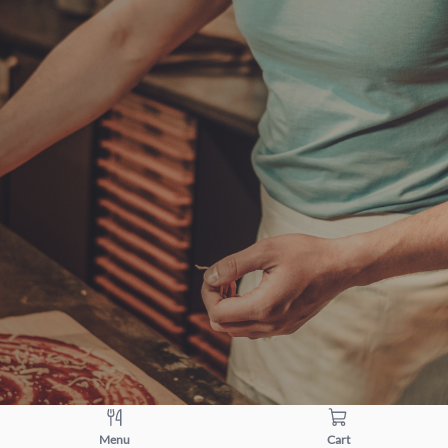
Menu
Cart