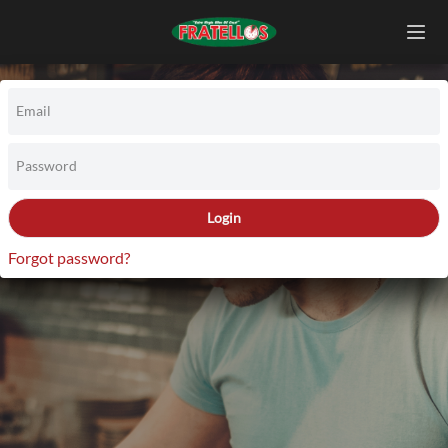
Email
Password
Login
Forgot password?