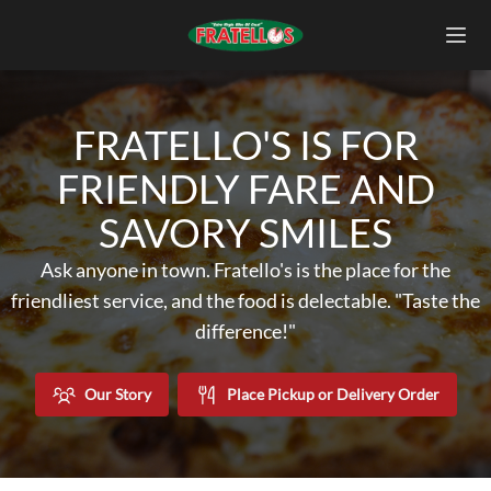
FRATELLO'S IS FOR
FRIENDLY FARE AND
SAVORY SMILES
Ask anyone in town. Fratello's is the place for the
friendliest service, and the food is delectable. "Taste the
difference!"
Our Story
Place Pickup or Delivery Order