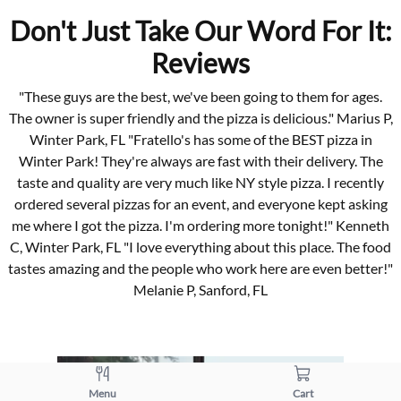
Don't Just Take Our Word For It:
Reviews
"These guys are the best, we've been going to them for ages.
The owner is super friendly and the pizza is delicious." Marius P,
Winter Park, FL "Fratello's has some of the BEST pizza in
Winter Park! They're always are fast with their delivery. The
taste and quality are very much like NY style pizza. I recently
ordered several pizzas for an event, and everyone kept asking
me where I got the pizza. I'm ordering more tonight!" Kenneth
C, Winter Park, FL "I love everything about this place. The food
tastes amazing and the people who work here are even better!"
Melanie P, Sanford, FL
Menu
Cart