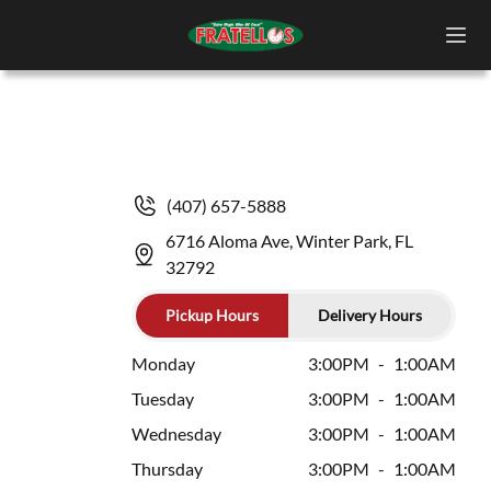
(407) 657-5888
6716 Aloma Ave, Winter Park, FL
32792
Pickup Hours
Delivery Hours
Monday
3:00PM
-
1:00AM
Tuesday
3:00PM
-
1:00AM
Wednesday
3:00PM
-
1:00AM
Thursday
3:00PM
-
1:00AM