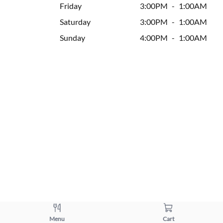
Friday
3:00PM
-
1:00AM
Saturday
3:00PM
-
1:00AM
Sunday
4:00PM
-
1:00AM
Menu
Cart