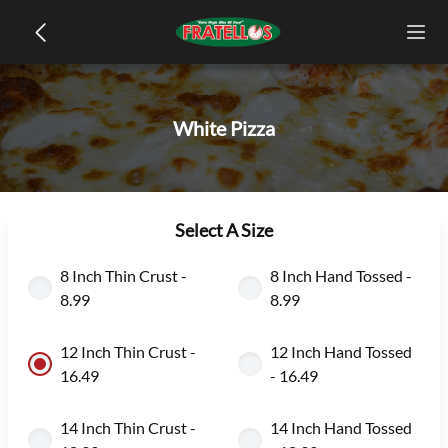
White Pizza
Select A Size
8 Inch Thin Crust -
8 Inch Hand Tossed -
8.99
8.99
12 Inch Thin Crust -
12 Inch Hand Tossed
16.49
- 16.49
14 Inch Thin Crust -
14 Inch Hand Tossed