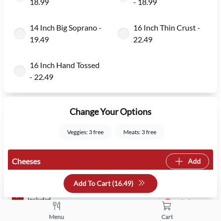
18.99
- 18.99
14 Inch Big Soprano -
16 Inch Thin Crust -
19.49
22.49
16 Inch Hand Tossed
- 22.49
Change Your Options
Veggies: 3 free
Meats: 3 free
Cheeses
Add
Add To Cart (
16.49
)
Regular
Mozzarella
Included
Whole
Menu
Cart