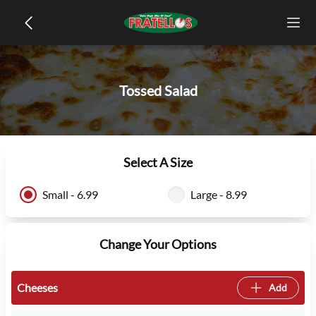
Tossed Salad
Select A Size
Small - 6.99
Large - 8.99
Change Your Options
Cheeses
Add