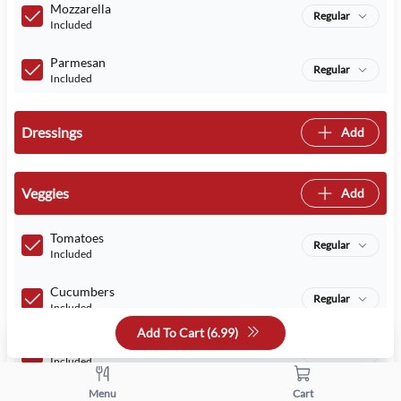
Mozzarella
Regular
Included
Parmesan
Regular
Included
Dressings
Add
Veggies
Add
Tomatoes
Regular
Included
Cucumbers
Regular
Included
Add To Cart (
6.99
)
Romaine Lettuce
Regular
Included
Menu
Cart